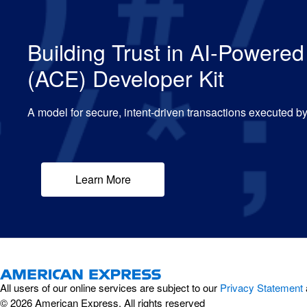
Building Trust in AI-Power
(ACE) Developer Kit
A model for secure, intent-driven transactions executed 
Learn More
All users of our online services are subject to our
Privacy Statement
© 2026 American Express. All rights reserved