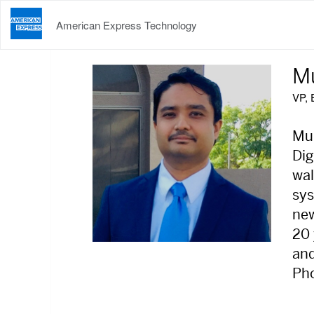
American Express Technology
M
VP, 
Muk
Dig
wal
sys
new
20 
and
Pho