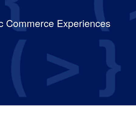
tic Commerce Experiences