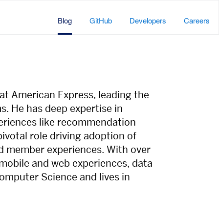
Blog
GitHub
Developers
Careers
at American Express, leading the
s. He has deep expertise in
eriences like recommendation
votal role driving adoption of
ard member experiences. With over
 mobile and web experiences, data
Computer Science and lives in