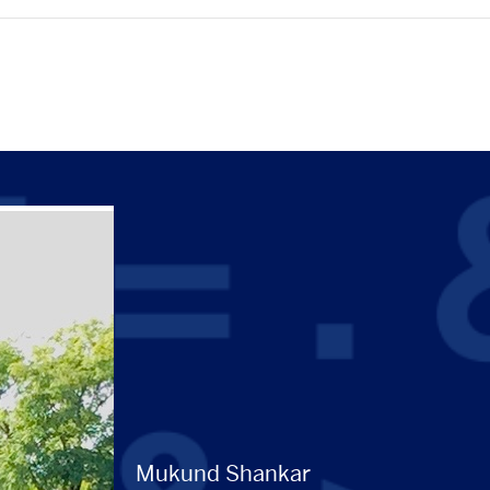
Mukund Shankar