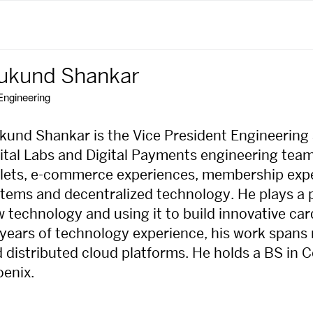
ukund Shankar
Engineering
und Shankar is the Vice President Engineering 
ital Labs and Digital Payments engineering team
lets, e-commerce experiences, membership exp
tems and decentralized technology. He plays a pi
 technology and using it to build innovative c
years of technology experience, his work spans
 distributed cloud platforms. He holds a BS in 
enix.