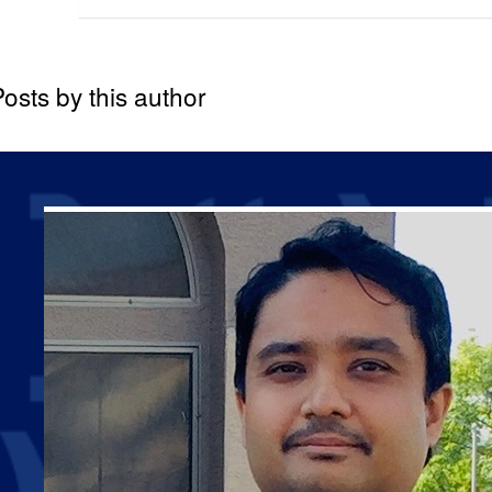
osts by this author