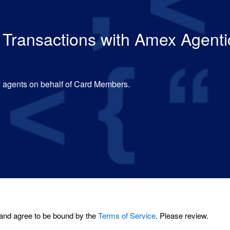
ed Transactions with Amex Agen
by agents on behalf of Card Members.
and agree to be bound by the
Terms of Service
. Please review.