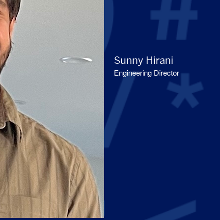
Sunny Hirani
Engineering Director