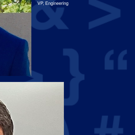
VP, Engineering