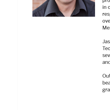
pro
in 
res
ove
Mer
Jas
Tec
sev
and
Out
bea
gr