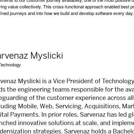
ving value collectively. This cross-functional approach enabled best 
fined journeys and into how we build and develop software every day.
rvenaz Myslicki
Technology
venaz Myslicki is a Vice President of Technolog
ds the engineering teams responsible for the avail
eguarding of the customer experience across all
luding Mobile, Web, Servicing, Acquisitions, M
ital Payments. In prior roles, Sarvenaz has led 
nched innovative solutions at scale, and imple
ernization strategies. Sarvenaz holds a Bachel