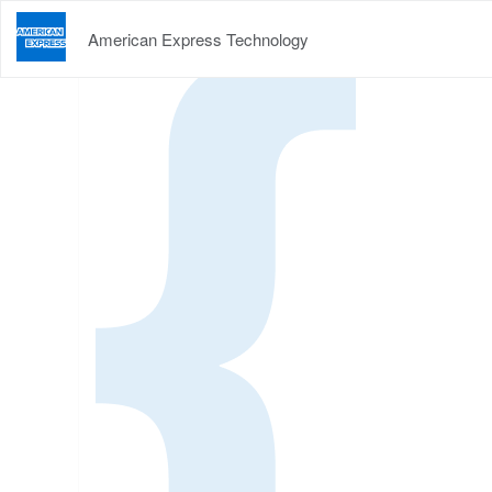
American Express Technology