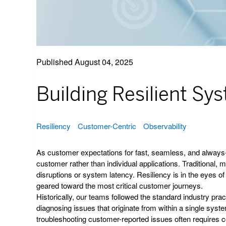
Published
August 04, 2025
Building Resilient S
Resiliency
Customer-Centric
Observability
As customer expectations for fast, seamless, and always-av
customer rather than individual applications. Traditional, 
disruptions or system latency. Resiliency is in the eyes of
geared toward the most critical customer journeys.
Historically, our teams followed the standard industry prac
diagnosing issues that originate from within a single syst
troubleshooting customer-reported issues often requires c