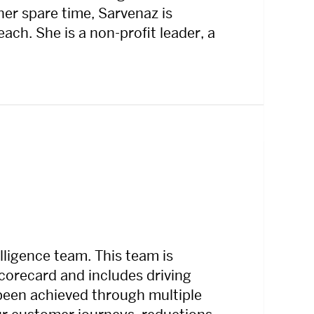
er spare time, Sarvenaz is
ch. She is a non-profit leader, a
ligence team. This team is
 scorecard and includes driving
s been achieved through multiple