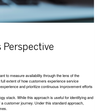
s Perspective
nt to measure availability through the lens of the
he full extent of how customers experience service
er experience and prioritize continuous improvement efforts
gy stack. While this approach is useful for identifying and
 of a customer journey. Under this standard approach,
imes.