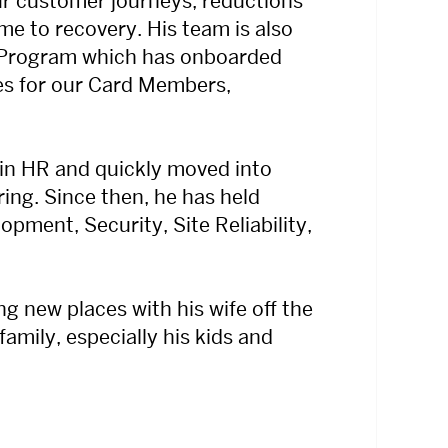
ur customer journeys, reductions
ime to recovery. His team is also
 Program which has onboarded
es for our Card Members,
 in HR and quickly moved into
ing. Since then, he has held
opment, Security, Site Reliability,
g new places with his wife off the
amily, especially his kids and