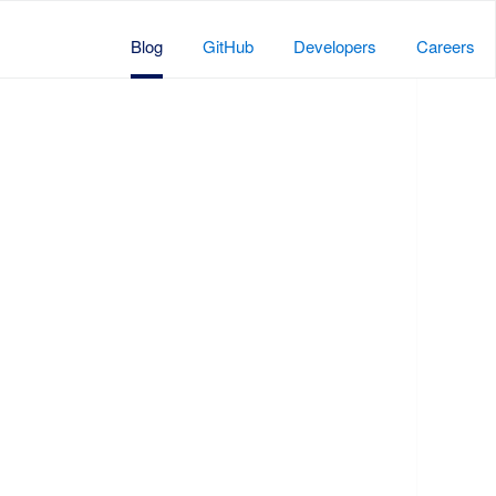
Blog
GitHub
Developers
Careers