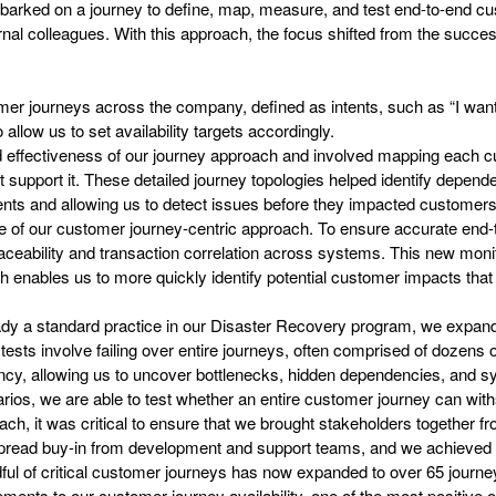
barked on a journey to define, map, measure, and test end-to-end c
al colleagues. With this approach, the focus shifted from the success
tomer journeys across the company, defined as intents, such as “I want 
to allow us to set availability targets accordingly.
nd effectiveness of our journey approach and involved mapping each c
upport it. These detailed journey topologies helped identify dependen
cidents and allowing us to detect issues before they impacted customers
one of our customer journey-centric approach. To ensure accurate en
ceability and transaction correlation across systems. This new monit
ch enables us to more quickly identify potential customer impacts tha
eady a standard practice in our Disaster Recovery program, we expande
sts involve failing over entire journeys, often comprised of dozens 
iency, allowing us to uncover bottlenecks, hidden dependencies, and
narios, we are able to test whether an entire customer journey can wit
ch, it was critical to ensure that we brought stakeholders together f
spread buy-in from development and support teams, and we achieved th
ful of critical customer journeys has now expanded to over 65 journe
ments to our customer journey availability, one of the most positive o