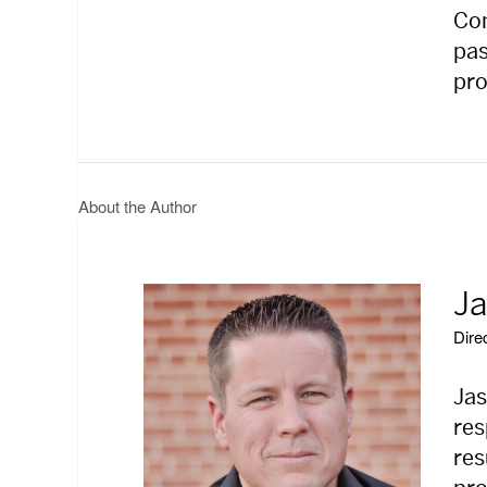
Com
pas
pro
About the Author
Ja
Dire
Jas
res
res