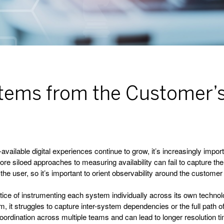
ystems from the Customer’
ailable digital experiences continue to grow, it’s increasingly importa
more siloed approaches to measuring availability can fail to capture t
 the user, so it’s important to orient observability around the custom
tice of instrumenting each system individually across its own technolo
em, it struggles to capture inter-system dependencies or the full path
oordination across multiple teams and can lead to longer resolution t