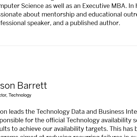
puter Science as well as an Executive MBA. In h
sionate about mentorship and educational outrea
fessional speaker, and a published author.
son Barrett
ctor, Technology
on leads the Technology Data and Business Intel
ponsible for the official Technology availability
ults to achieve our availability targets. This ha