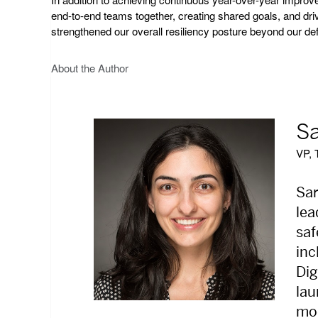
end-to-end teams together, creating shared goals, and dri
strengthened our overall resiliency posture beyond our de
About the Author
Sa
VP, 
Sar
lea
saf
inc
Dig
lau
mod