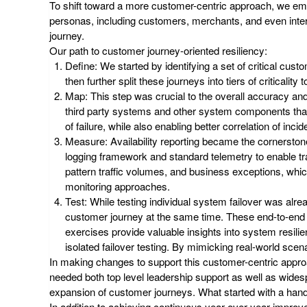
To shift toward a more customer-centric approach, we em
personas, including customers, merchants, and even intern
journey.
Our path to customer journey-oriented resiliency:
Define
: We started by identifying a set of critical cus
then further split these journeys into tiers of criticality 
Map
: This step was crucial to the overall accuracy a
third party systems and other system components that s
of failure, while also enabling better correlation of in
Measure
: Availability reporting became the cornerst
logging framework and standard telemetry to enable tra
pattern traffic volumes, and business exceptions, whi
monitoring approaches.
Test
: While testing individual system failover was alr
customer journey at the same time. These end-to-end te
exercises provide valuable insights into system resil
isolated failover testing. By mimicking real-world sce
In making changes to support this customer-centric approa
needed both top level leadership support as well as wide
expansion of customer journeys. What started with a hand
In addition to achieving continuous year-over-year improve