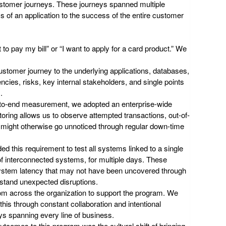
ustomer journeys. These journeys spanned multiple
 of an application to the success of the entire customer
to pay my bill” or “I want to apply for a card product.” We
ustomer journey to the underlying applications, databases,
cies, risks, key internal stakeholders, and single points
.
d-to-end measurement, we adopted an enterprise-wide
oring allows us to observe attempted transactions, out-of-
t might otherwise go unnoticed through regular down-time
d this requirement to test all systems linked to a single
of interconnected systems, for multiple days. These
 system latency that may not have been uncovered through
hstand unexpected disruptions.
rom across the organization to support the program. We
is through constant collaboration and intentional
ys spanning every line of business.
utcomes to this program was the cultural shift of bringing