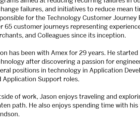
grams aimed at reducing recurring failures in o
change failures, and initiatives to reduce mean t
ponsible for the Technology Customer Journey
r 65 customer journeys representing experienc
chants, and Colleagues since its inception.
on has been with Amex for 29 years. He started
hnology after discovering a passion for engineer
eral positions in technology in Application Devel
 Application Support roles.
side of work, Jason enjoys traveling and explorin
ten path. He also enjoys spending time with his f
andson.