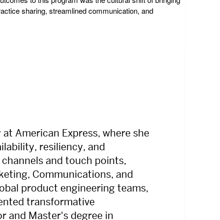
practice sharing, streamlined communication, and
y at American Express, where she
ability, resiliency, and
 channels and touch points,
arketing, Communications, and
global product engineering teams,
mented transformative
or and Master's degree in